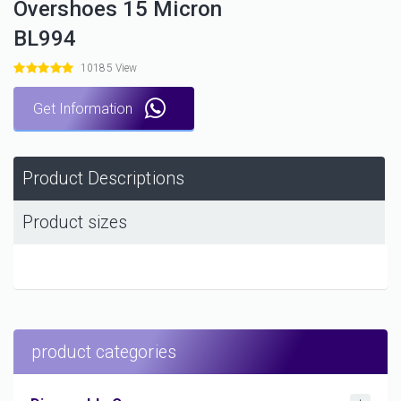
Overshoes 15 Micron
BL994
10185 View
Get Information
Product Descriptions
Product sizes
product categories