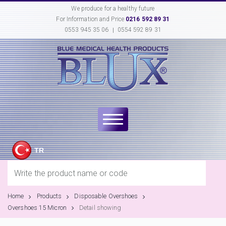
We produce for a healthy future
For Information and Price
0216 592 89 31
0553 945 35 06
0554 592 89 31
TR
Home
Products
Disposable Overshoes
Overshoes 15 Micron
Detail showing