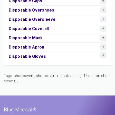
Disposable Caps
Disposable Overshoes
Disposable Oversleeve
Disposable Coverall
Disposable Mask
Disposable Apron
Disposable Gloves
Tags:
shoe covers,
shoe covers manufacturing,
15 micron shoe
covers,
,
Blue Medical®