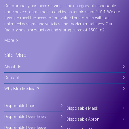
Our company has been serving in the category of disposable
shoe covers, caps, masks and by-products since 2014. We are
trying to meet the needs of our valued customers with our
unlimited designs and varieties and modern machinery. Our
factory has a production and storage area of 1500 m2.
More
Site Map
About Us
Contact
Why Blux Medical ?
Disposable Caps
Disposable Mask
Disposable Overshoes
Disposable Apron
Disposable Oversleeve