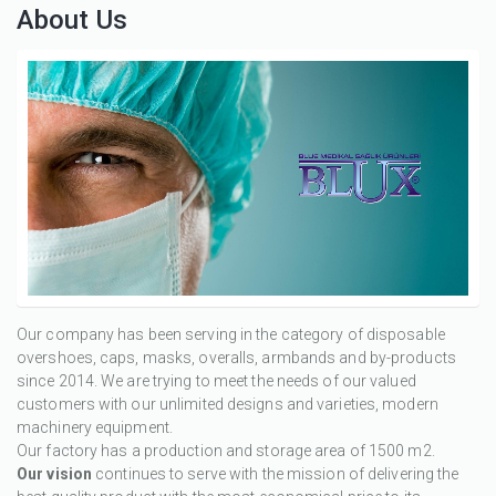
About Us
Our company has been serving in the category of disposable
overshoes, caps, masks, overalls, armbands and by-products
since 2014. We are trying to meet the needs of our valued
customers with our unlimited designs and varieties, modern
machinery equipment.
Our factory has a production and storage area of 1500 m2.
Our vision
continues to serve with the mission of delivering the