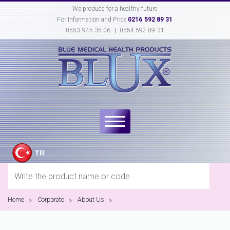
We produce for a healthy future
For Information and Price
0216 592 89 31
0553 945 35 06
0554 592 89 31
TR
Home
Corporate
About Us