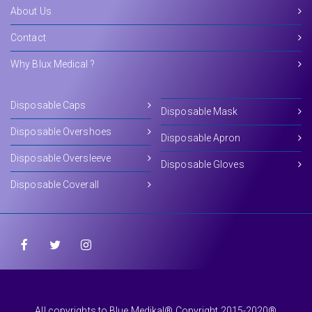
About Us
Contact
Why Blux Medical ?
Disposable Caps
Disposable Mask
Disposable Overshoes
Disposable Apron
Disposable Oversleeve
Disposable Gloves
Disposable Coverall
All copyrights to Blue Medikal® Copyright 2015-2020®