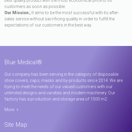
best quality product with the most economical price to its
customers as soon as possible.
Our Mission ;
It aims to be the most successful with its after-
sales service without sacrificing quality in order to fulfill the
expectations of our customers in the best way.
Blue Medical®
Our company has been serving in the category of disposable
shoe covers, caps, masks and by-products since 2014. We are
trying to meet the needs of our valued customers with our
unlimited designs and varieties and modern machinery. Our
factory has a production and storage area of 1500 m2.
More
Site Map