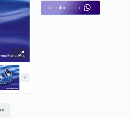
Get Information
es