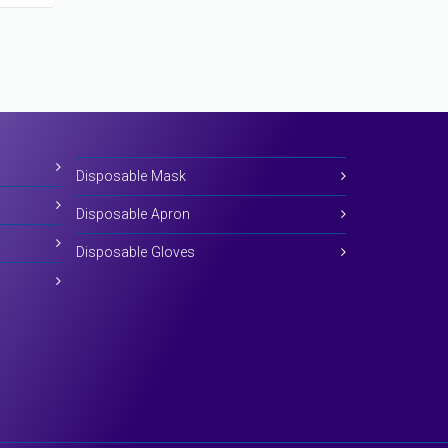
Disposable Mask
Disposable Apron
Disposable Gloves