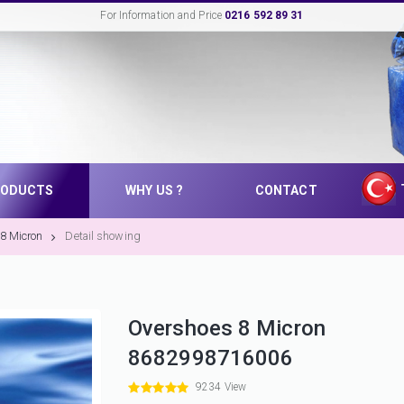
For Information and Price
0216 592 89 31
RODUCTS
WHY US ?
CONTACT
8 Micron
Detail showing
Overshoes 8 Micron
8682998716006
9234 View