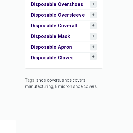
Disposable Overshoes
Disposable Oversleeve
Disposable Coverall
Disposable Mask
Disposable Apron
Disposable Gloves
Tags:
shoe covers,
shoe covers
manufacturing,
8 micron shoe covers,