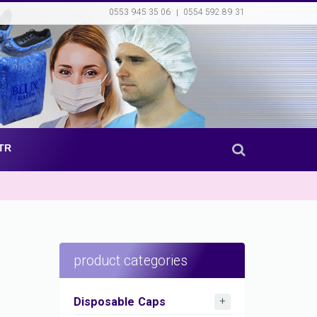
0553 945 35 06
0554 592 89 31
TR
product categories
Disposable Caps