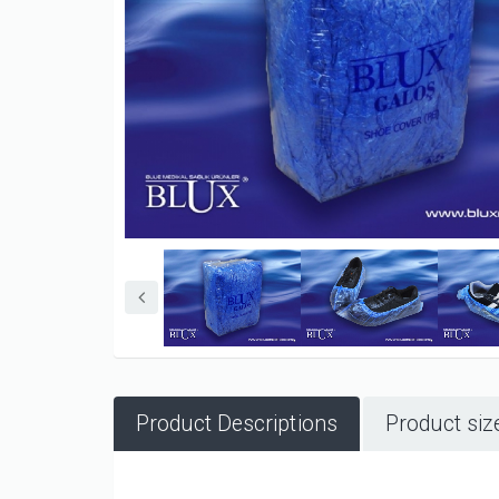
Product Descriptions
Product siz