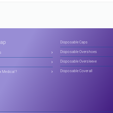
Map
Disposable Caps
Disposable Overshoes
s
Disposable Oversleeve
Disposable Coverall
x Medical ?