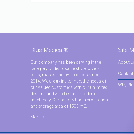
Blue Medical®
Site 
Our company has been serving in the
About U
category of disposable shoe covers,
Contact
caps, masks and by-products since
2014. We are trying to meet the needs of
Why Blu
our valued customers with our unlimited
designs and varieties and modern
machinery. Our factory has a production
and storage area of 1500 m2.
More