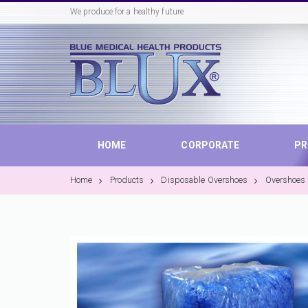
We produce for a healthy future
HOME
CORPORATE
P
Home
Products
Disposable Overshoes
Overshoes 