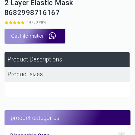
2 Layer Elastic Mask
8682998716167
14703 View
Get Information
Product Descriptions
Product sizes
product categories