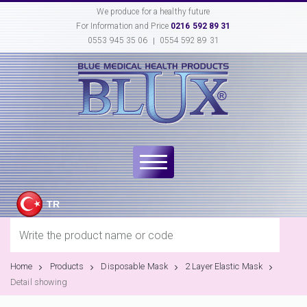
We produce for a healthy future
For Information and Price
0216 592 89 31
0553 945 35 06
0554 592 89 31
TR
Home
Products
Disposable Mask
2 Layer Elastic Mask
Detail showing