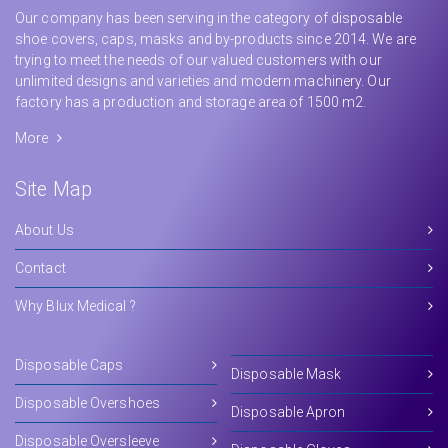
Our company has been serving in the category of disposable
shoe covers, caps, masks and by-products since 2014. We are
trying to meet the needs of our valued customers with our
unlimited designs and varieties and modern machinery. Our
factory has a production and storage area of 1500 m2.
More
Site Map
About Us
Contact
Why Blux Medical ?
Disposable Caps
Disposable Mask
Disposable Overshoes
Disposable Apron
Disposable Oversleeve