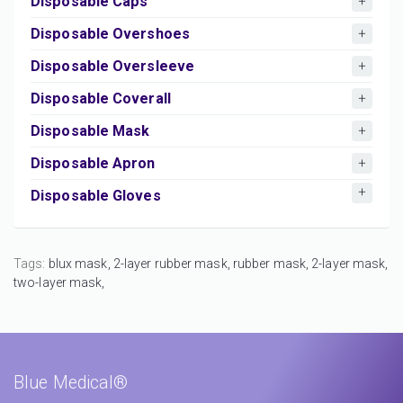
Disposable Caps
Disposable Overshoes
Disposable Oversleeve
Disposable Coverall
Disposable Mask
Disposable Apron
Disposable Gloves
Tags:
blux mask,
2-layer rubber mask,
rubber mask,
2-layer mask,
two-layer mask,
Blue Medical®